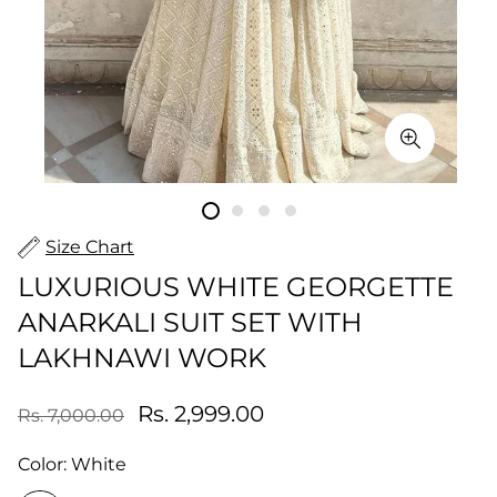
Size Chart
LUXURIOUS WHITE GEORGETTE
ANARKALI SUIT SET WITH
LAKHNAWI WORK
Rs. 2,999.00
Rs. 7,000.00
Color:
White