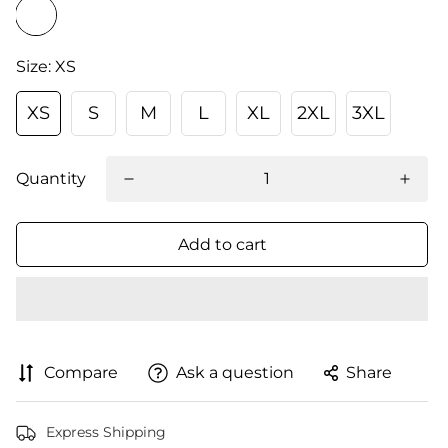
Size:
XS
XS
S
M
L
XL
2XL
3XL
Quantity
Add to cart
Compare
Ask a question
Share
Express Shipping