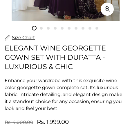
Size Chart
ELEGANT WINE GEORGETTE
GOWN SET WITH DUPATTA -
LUXURIOUS & CHIC
Enhance your wardrobe with this exquisite wine-
color georgette gown complete set. Its luxurious
fabric, intricate detailing, and elegant design make
it a standout choice for any occasion, ensuring you
look and feel your best.
Rs. 1,999.00
Rs. 4,000.00