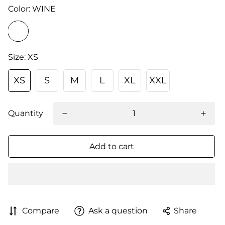
Color:
WINE
Size:
XS
XS
S
M
L
XL
XXL
Quantity
Add to cart
Compare
Ask a question
Share