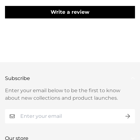
detailing. Ideal for special occasions, weddings, or
festive celebrations, this Wine Color Anarkali Suit
Write a review
promises a captivating and refined presence,
making it a splendid choice for those seeking
timeless grace and intricate craftsmanship.
GOWN SPECIFICATIONS:
Fabric : Pure Soft
Georgette
Work Type : Plain
Made by : Machine
Made
SET CONTAIN:
Flair : 7+ Meter Flair
Anarkali
Inner : Pure Micro Cotton
Anarkali Length : 54+
Inch
Pant : Pure Micro Cotton
Dupatta Work : 2.2 Pure Fox Georgette Embroidery
Subscribe
Sequence And Zari Work Border Fancy Lace Work
Enter your email below to be the first to know
about new collections and product launches.
Our store