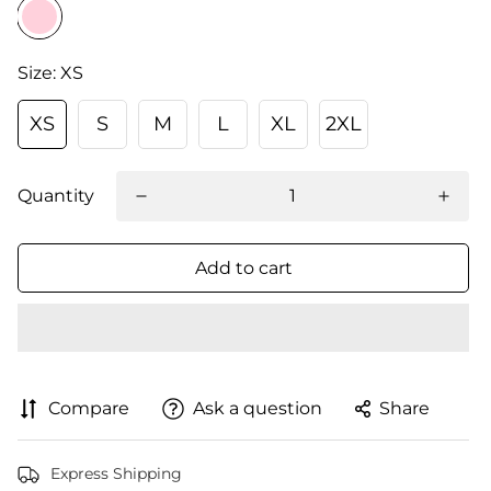
Size:
XS
XS
S
M
L
XL
2XL
Quantity
Add to cart
Compare
Ask a question
Share
Express Shipping