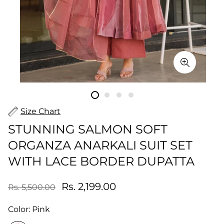
Size Chart
STUNNING SALMON SOFT
ORGANZA ANARKALI SUIT SET
WITH LACE BORDER DUPATTA
Rs. 2,199.00
Rs. 5,500.00
Color:
Pink