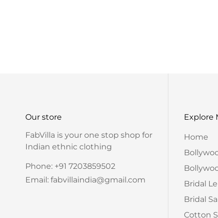
Our store
Explore
FabVilla is your one stop shop for
Home
Indian ethnic clothing
Bollywo
Phone: +91 7203859502
Bollywoo
Email: fabvillaindia@gmail.com
Bridal L
Bridal S
Cotton S