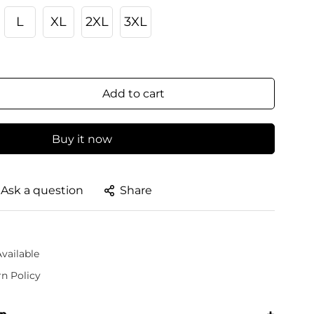
L
XL
2XL
3XL
Add to cart
Buy it now
Ask a question
Share
vailable
rn Policy