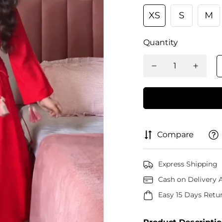
XS
S
M
Quantity
Compare
Express Shipping
Cash on Delivery A
Easy 15 Days Retu