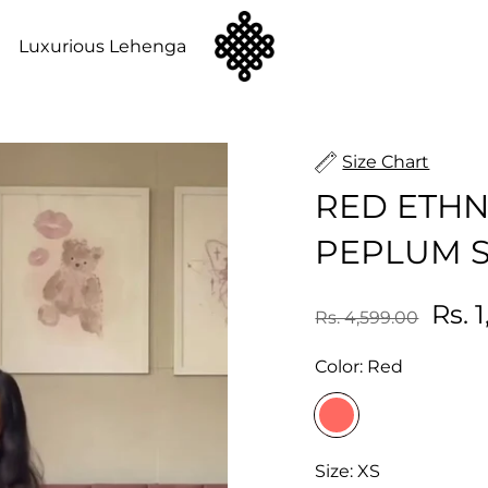
n
Luxurious Lehenga
Size Chart
RED ETHN
PEPLUM S
Rs. 
Rs. 4,599.00
Color:
Red
Size:
XS