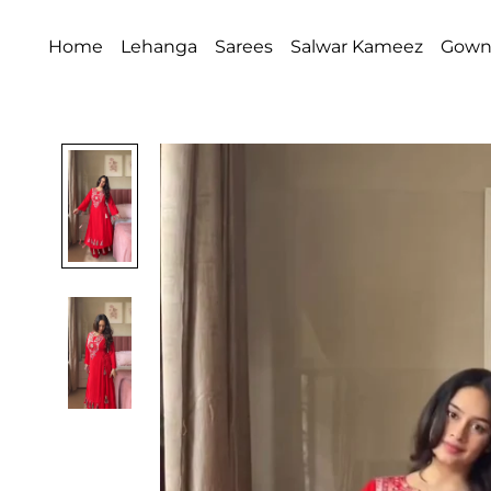
Home
Lehanga
Sarees
Salwar Kameez
Gow