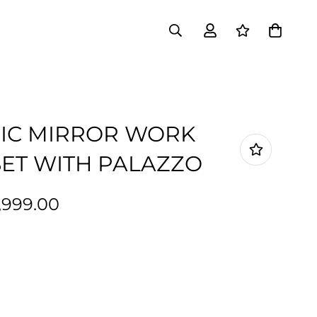
IC MIRROR WORK
ET WITH PALAZZO
1,999.00