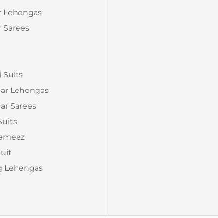
Fit: Up to 44 inches
r Lehengas
📦
Package Contain
 Sarees
Perfect Fo
Haldi & Mehndi Func
a
Wear, Family Functi
✨
Add a touch of vib
i Suits
Ethnic Mirror Work
ear Lehengas
celebrate in comfort
ar Sarees
Suits
Kameez
Suit
 Lehengas