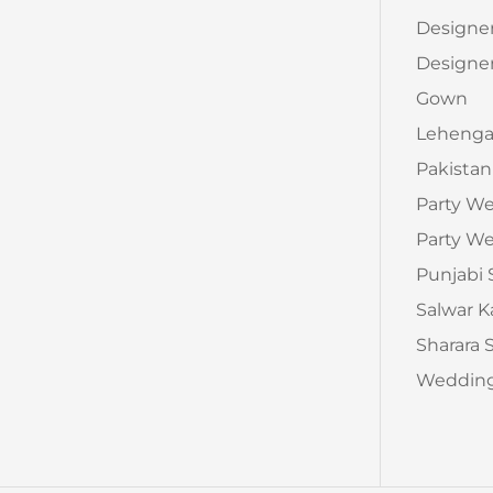
Designe
Designer
Gown
Leheng
Pakistan
Party W
Party We
Punjabi 
Salwar 
Sharara 
Wedding