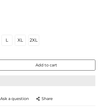
L
XL
2XL
Add to cart
Ask a question
Share