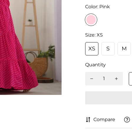
Color:
Pink
Size:
XS
XS
S
M
Quantity
Compare