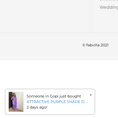
Wedding
© fabvilla 2021
×
Someone in Gopi just bought
ATTRACTIVE PURPLE SHADE D...
2 days ago!