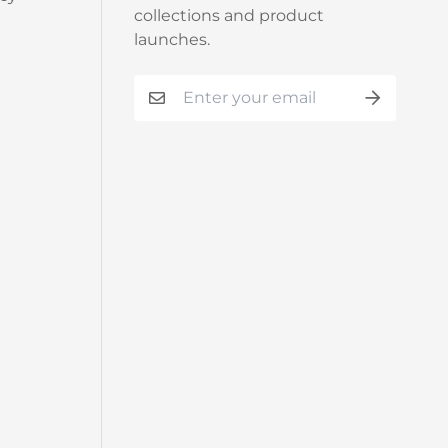
collections and product
launches.