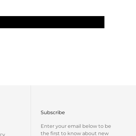
Work Type: Digitally Printed
Construction: Machine Made
SET CONTAINS:
In The Box: 1 Anarkali
LEGAL DESCRIPTION:
t Care Instructions: Dry Clean Only
There Might Be Minor Colour Variations Between
ct And The Image Shown On The Screen Due To
Photography Lighting.
Subscribe
Enter your email below to be
the first to know about new
cy