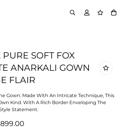
K PURE SOFT FOX
TE ANARKALI GOWN
E FLAIR
he Gown. Made With An Intricate Technique, This
s Own Kind. With A Rich Border Enveloping The
r Style Statement.
1,899.00