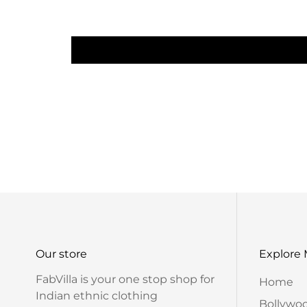
Our store
Explore
FabVilla is your one stop shop for
Home
Indian ethnic clothing
Bollywo