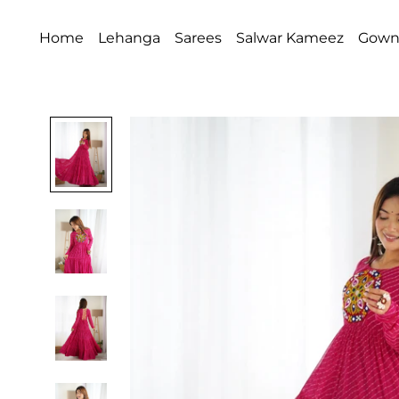
Home
Lehanga
Sarees
Salwar Kameez
Gow