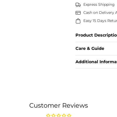
Express Shipping
Cash on Delivery A
Easy 15 Days Retu
Product Descripti
This Anarkali Suit
Care & Guide
Embellished Wi
Enhances The Ro
Add your Care & Gui
Additional Informa
Technique, This I
Enveloping 
Add your Additional
Fab
Customer Reviews
Inner: Pure Micr