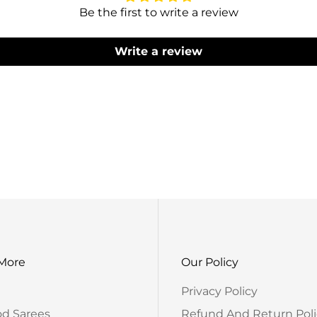
Be the first to write a review
Write a review
Produc
Please Note That 
The Actual Produ
 More
Our Policy
Privacy Policy
od Sarees
Refund And Return Poli