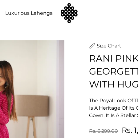
n
Luxurious Lehenga
Size Chart
RANI PIN
GEORGET
WITH HUG
The Royal Look Of T
Is A Heritage Of It
Gown, It Is A Stella
Rs. 
Rs. 6,299.00