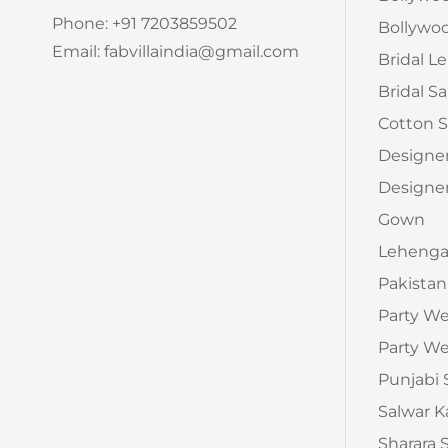
Phone: +91 7203859502
Bollywoo
Email: fabvillaindia@gmail.com
Bridal L
Bridal S
Cotton S
Designe
Designer
Gown
Leheng
Pakistan
Party W
Party We
Punjabi 
Salwar 
Sharara 