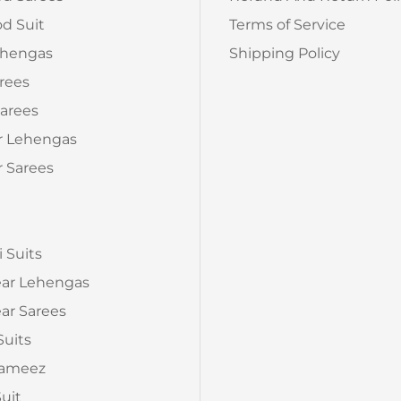
d Suit
Terms of Service
ehengas
Shipping Policy
arees
arees
r Lehengas
 Sarees
a
i Suits
ear Lehengas
ar Sarees
Suits
Kameez
Suit