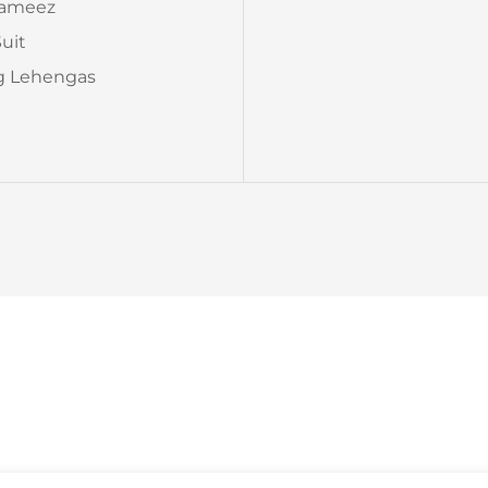
Kameez
Suit
 Lehengas