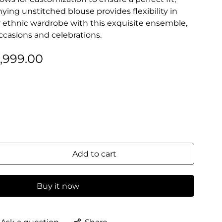
ing unstitched blouse provides flexibility in
ur ethnic wardrobe with this exquisite ensemble,
occasions and celebrations.
2,999.00
Add to cart
Buy it now