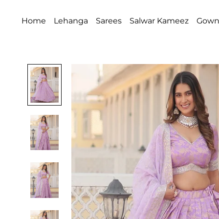
Home
Lehanga
Sarees
Salwar Kameez
Gow