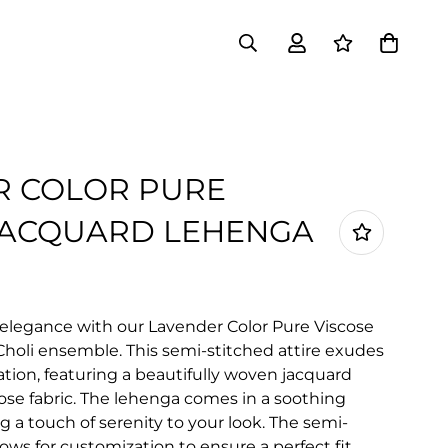
R COLOR PURE
JACQUARD LEHENGA
 elegance with our Lavender Color Pure Viscose
holi ensemble. This semi-stitched attire exudes
ation, featuring a beautifully woven jacquard
cose fabric. The lehenga comes in a soothing
 a touch of serenity to your look. The semi-
ows for customization to ensure a perfect fit,