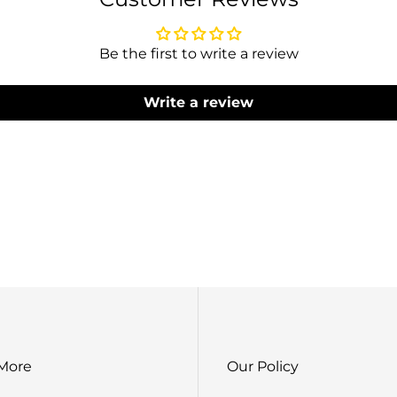
Lehenga 
Be the first to write a review
Write a review
S
B
Blous
Dupatta Work : 2
Lehe
 More
Our Policy