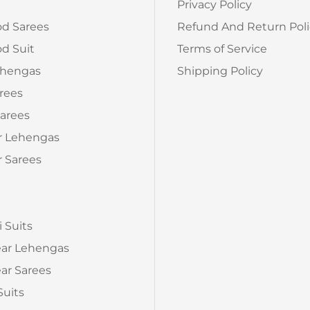
Privacy Policy
od Sarees
Refund And Return Poli
d Suit
Terms of Service
ehengas
Shipping Policy
arees
arees
r Lehengas
 Sarees
a
i Suits
ear Lehengas
ar Sarees
Suits