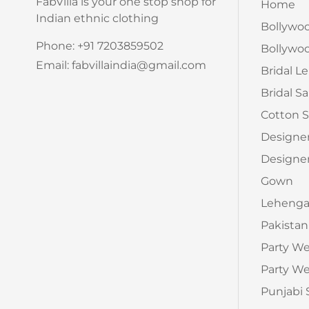
FabVilla is your one stop shop for
Home
Indian ethnic clothing
Bollywo
Phone: +91 7203859502
Bollywoo
Email: fabvillaindia@gmail.com
Bridal L
Bridal S
Cotton S
Designe
Designer
Gown
Leheng
Pakistan
Party W
Party We
Punjabi 