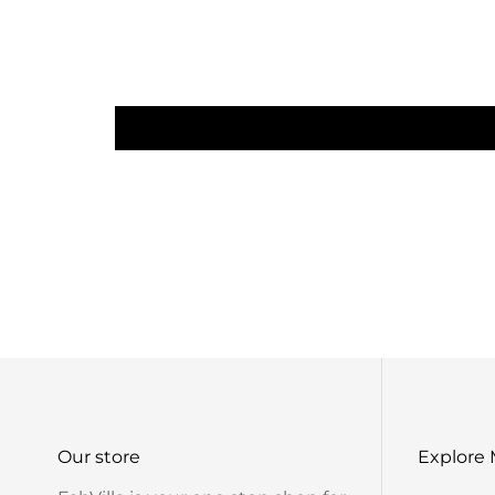
Our store
Explore