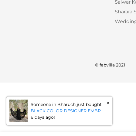
Salwar 
Sharara 
Wedding
© fabvilla 2021
×
Someone in Bharuch just bought
BLACK COLOR DESIGNER EMBR...
6 days ago!