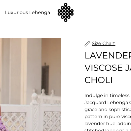
n
Luxurious Lehenga
Size Chart
LAVENDE
VISCOSE 
CHOLI
Indulge in timeless
Jacquard Lehenga C
grace and sophistic
pattern in pure vis
lavender hue, adding
stitched lehenga all