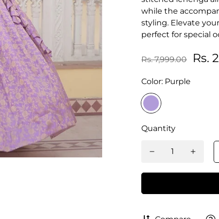
while the accompany
styling. Elevate yo
perfect for special 
Rs. 
Rs. 7,999.00
Color:
Purple
Quantity