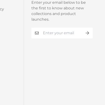
Enter your email below to be
the first to know about new
cy
collections and product
launches.